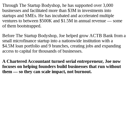
Through The Startup Bodyshop, he has supported over 3,000
businesses and facilitated more than $3M in investments into
startups and SMEs. He has incubated and accelerated multiple
ventures to between $500K and $1.5M in annual revenue — some
of them bootstrapped.
Before The Startup Bodyshop, Joe helped grow ACTB Bank from a
small microfinance startup into a nationwide institution with a
$4.5M loan portfolio and 9 branches, creating jobs and expanding
access to capital for thousands of businesses.
A Chartered Accountant turned serial entrepreneur, Joe now
focuses on helping founders build businesses that run without
them — so they can scale impact, not burnout.