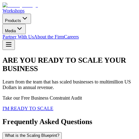
Workshops
Products
Media
Partner With Us
About the Firm
Careers
ARE YOU READY TO SCALE YOUR
BUSINESS
Learn from the team that has scaled businesses to multimillion US
Dollars in annual revenue.
Take our Free Business Constraint Audit
I'M READY TO SCALE
Frequently Asked Questions
What is the Scaling Blueprint?