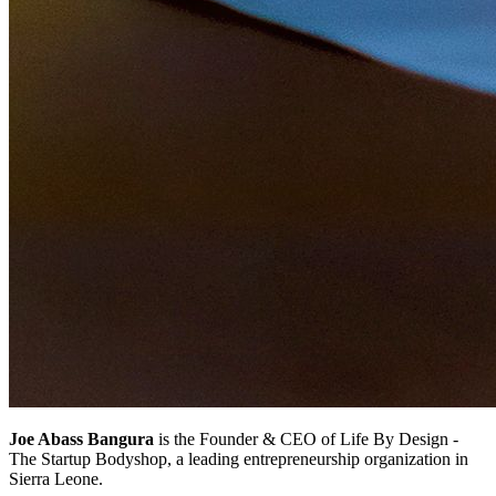
Joe Abass Bangura
is the Founder & CEO of Life By Design -
The Startup Bodyshop, a leading entrepreneurship organization in
Sierra Leone.